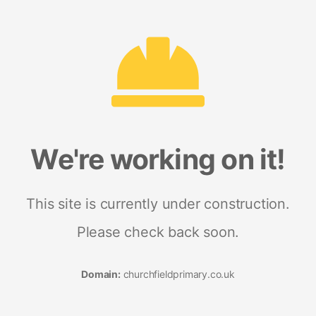
We're working on it!
This site is currently under construction.
Please check back soon.
Domain:
churchfieldprimary.co.uk